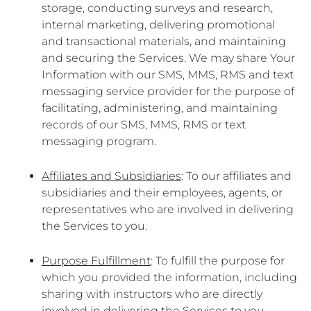
storage, conducting surveys and research,
internal marketing, delivering promotional
and transactional materials, and maintaining
and securing the Services. We may share Your
Information with our SMS, MMS, RMS and text
messaging service provider for the purpose of
facilitating, administering, and maintaining
records of our SMS, MMS, RMS or text
messaging program.
Affiliates and Subsidiaries
: To our affiliates and
subsidiaries and their employees, agents, or
representatives who are involved in delivering
the Services to you.
Purpose Fulfillment
: To fulfill the purpose for
which you provided the information, including
sharing with instructors who are directly
involved in delivering the Services to you.