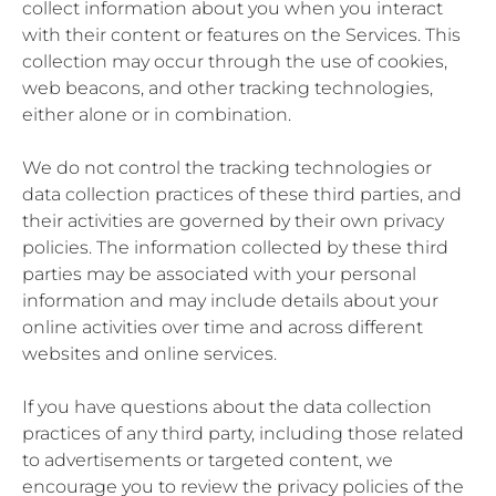
collect information about you when you interact
with their content or features on the Services. This
collection may occur through the use of cookies,
web beacons, and other tracking technologies,
either alone or in combination.
We do not control the tracking technologies or
data collection practices of these third parties, and
their activities are governed by their own privacy
policies. The information collected by these third
parties may be associated with your personal
information and may include details about your
online activities over time and across different
websites and online services.
If you have questions about the data collection
practices of any third party, including those related
to advertisements or targeted content, we
encourage you to review the privacy policies of the