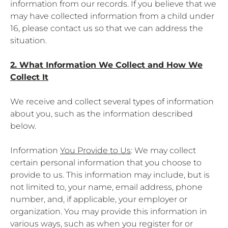
information from our records. If you believe that we
may have collected information from a child under
16, please contact us so that we can address the
situation.
2. What Information We Collect and How We
Collect It
We receive and collect several types of information
about you, such as the information described
below.
Information
You Provide to Us
: We may collect
certain personal information that you choose to
provide to us. This information may include, but is
not limited to, your name, email address, phone
number, and, if applicable, your employer or
organization. You may provide this information in
various ways, such as when you register for or