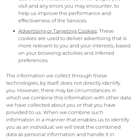
visit and any errors you may encounter, to
help us improve the performance and
effectiveness of the Services.
Advertising or Targeting Cookies
: These
cookies are used to deliver advertising that is
more relevant to you and your interests, based
on your browsing activities and inferred
preferences.
The information we collect through these
technologies, by itself, does not directly identify
you. However, there may be circumstances in
which we combine this information with other data
we have collected about you or that you have
provided to us. When we combine such
information in a manner that enables us to identify
you as an individual, we will treat the combined
data as personal information and handle it in