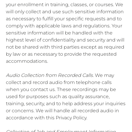
your enrollment in training, classes, or courses. We
will only collect and use such sensitive information
as necessary to fulfill your specific requests and to
comply with applicable laws and regulations. Your
sensitive information will be handled with the
highest level of confidentiality and security and will
not be shared with third parties except as required
by law or as necessary to provide the requested
accommodations.
Audio Collection from Recorded Calls
. We may
collect and record audio from telephone calls
when you contact us. These recordings may be
used for purposes such as quality assurance,
training, security, and to help address your inquiries
or concerns. We will handle all recorded audio in
accordance with this Privacy Policy.
Collection of Job and Employment Information
.