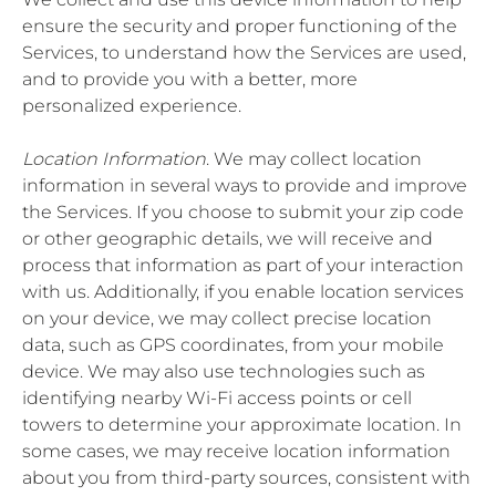
ensure the security and proper functioning of the
Services, to understand how the Services are used,
and to provide you with a better, more
personalized experience.
Location Information
. We may collect location
information in several ways to provide and improve
the Services. If you choose to submit your zip code
or other geographic details, we will receive and
process that information as part of your interaction
with us. Additionally, if you enable location services
on your device, we may collect precise location
data, such as GPS coordinates, from your mobile
device. We may also use technologies such as
identifying nearby Wi-Fi access points or cell
towers to determine your approximate location. In
some cases, we may receive location information
about you from third-party sources, consistent with