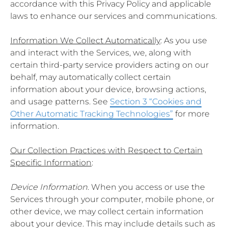
accordance with this Privacy Policy and applicable
laws to enhance our services and communications.
Information We Collect Automatically
: As you use
and interact with the Services, we, along with
certain third-party service providers acting on our
behalf, may automatically collect certain
information about your device, browsing actions,
and usage patterns. See
Section 3 “Cookies and
Other Automatic Tracking Technologies”
for more
information.
Our Collection Practices with Respect to Certain
Specific Information
:
Device Information
. When you access or use the
Services through your computer, mobile phone, or
other device, we may collect certain information
about your device. This may include details such as