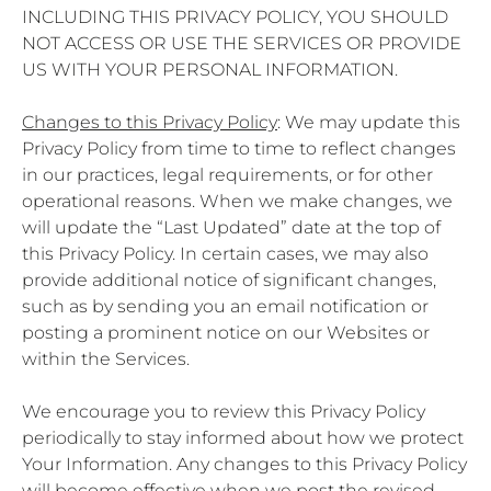
INCLUDING THIS PRIVACY POLICY, YOU SHOULD
NOT ACCESS OR USE THE SERVICES OR PROVIDE
US WITH YOUR PERSONAL INFORMATION.
Changes to this Privacy Policy
: We may update this
Privacy Policy from time to time to reflect changes
in our practices, legal requirements, or for other
operational reasons. When we make changes, we
will update the “Last Updated” date at the top of
this Privacy Policy. In certain cases, we may also
provide additional notice of significant changes,
such as by sending you an email notification or
posting a prominent notice on our Websites or
within the Services.
We encourage you to review this Privacy Policy
periodically to stay informed about how we protect
Your Information. Any changes to this Privacy Policy
will become effective when we post the revised