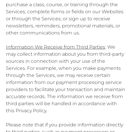
purchase a class, course, or training through the
Services; complete forms or fields on our Websites
or through the Services; or sign up to receive
newsletters, reminders, promotional materials, or
other communications from us.
Information We Receive from Third Parties
: We
may collect information about you from third-party
sources in connection with your use of the
Services. For example, when you make payments
through the Services, we may receive certain
information from our payment processing service
providers to facilitate your transaction and maintain
accurate records. The information we receive from
third parties will be handled in accordance with
this Privacy Policy.
Please note that if you provide information directly
to third parties, such as payment processors or