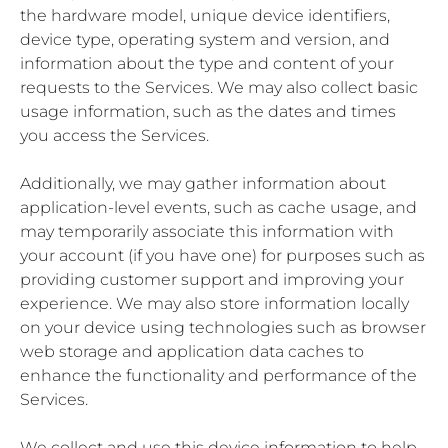
the hardware model, unique device identifiers,
device type, operating system and version, and
information about the type and content of your
requests to the Services. We may also collect basic
usage information, such as the dates and times
you access the Services.
Additionally, we may gather information about
application-level events, such as cache usage, and
may temporarily associate this information with
your account (if you have one) for purposes such as
providing customer support and improving your
experience. We may also store information locally
on your device using technologies such as browser
web storage and application data caches to
enhance the functionality and performance of the
Services.
We collect and use this device information to help