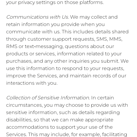
your privacy settings on those platforms.
Communications with Us
. We may collect and
retain information you provide when you
communicate with us. This includes details shared
through customer support requests, SMS, MMS,
RMS or text‐messaging, questions about our
products or services, information related to your
purchases, and any other inquiries you submit. We
use this information to respond to your requests,
improve the Services, and maintain records of our
interactions with you.
Collection of Sensitive Information
. In certain
circumstances, you may choose to provide us with
sensitive information, such as details regarding
disabilities, so that we can make appropriate
accommodations to support your use of the
Services. This may include, for example, facilitating