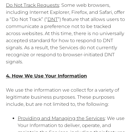
Do Not Track Requests
: Some web browsers,
including Internet Explorer, Firefox, and Safari, offer
a “Do Not Track” (“
DNT
”) feature that allows users to
communicate a preference not to be tracked
across websites. At this time, there is no universally
accepted standard for how to respond to DNT
signals. As a result, the Services do not currently
recognize or respond to browser-initiated DNT
signals.
4. How We Use Your Information
We use the information we collect for a variety of
legitimate business purposes. These purposes
include, but are not limited to, the following:
Providing and Managing the Services
: We use
Your Information to deliver, operate, and