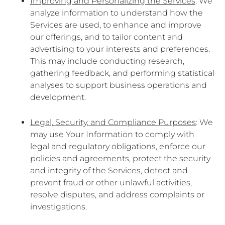
Improving and Personalizing the Services
: We
analyze information to understand how the
Services are used, to enhance and improve
our offerings, and to tailor content and
advertising to your interests and preferences.
This may include conducting research,
gathering feedback, and performing statistical
analyses to support business operations and
development.
Legal, Security, and Compliance Purposes
: We
may use Your Information to comply with
legal and regulatory obligations, enforce our
policies and agreements, protect the security
and integrity of the Services, detect and
prevent fraud or other unlawful activities,
resolve disputes, and address complaints or
investigations.