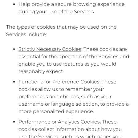
Help provide a secure browsing experience
during your use of the Services
The types of cookies that may be used on the
Services include:
Strictly Necessary Cookies
: These cookies are
essential for the operation of the Services and
enable you to use features as you would
reasonably expect.
Functional or Preference Cookies
: These
cookies allow us to remember your
preferences and choices, such as your
username or language selection, to provide a
more personalized experience.
Performance or Analytics Cookies
: These
cookies collect information about how you
use the Services, such as which pages you