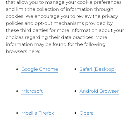
that allow you to manage your cookie preferences
and limit the collection of information through
cookies. We encourage you to review the privacy
policies and opt-out mechanisms provided by
these third parties for more information about your
choices regarding their data practices. More
information may be found for the following
browsers here:
Google Chrome
Safari (Desktop)
Microsoft
Android Browser
Mozilla Firefox
Opera