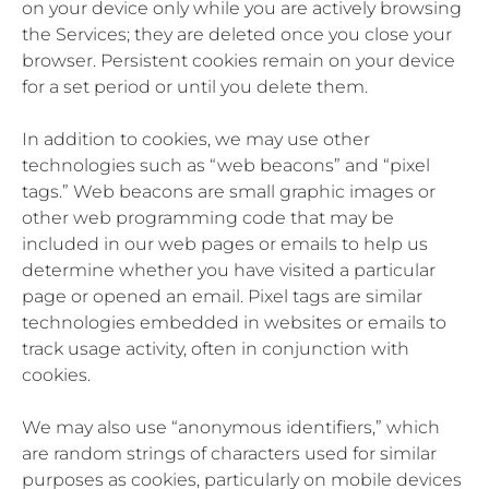
on your device only while you are actively browsing
the Services; they are deleted once you close your
browser. Persistent cookies remain on your device
for a set period or until you delete them.
In addition to cookies, we may use other
technologies such as “web beacons” and “pixel
tags.” Web beacons are small graphic images or
other web programming code that may be
included in our web pages or emails to help us
determine whether you have visited a particular
page or opened an email. Pixel tags are similar
technologies embedded in websites or emails to
track usage activity, often in conjunction with
cookies.
We may also use “anonymous identifiers,” which
are random strings of characters used for similar
purposes as cookies, particularly on mobile devices