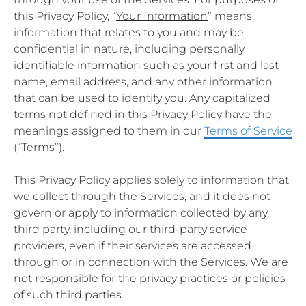
this Privacy Policy, “
Your Information
” means
information that relates to you and may be
confidential in nature, including personally
identifiable information such as your first and last
name, email address, and any other information
that can be used to identify you. Any capitalized
terms not defined in this Privacy Policy have the
meanings assigned to them in our
Terms of Service
(
“Terms
”).
This Privacy Policy applies solely to information that
we collect through the Services, and it does not
govern or apply to information collected by any
third party, including our third-party service
providers, even if their services are accessed
through or in connection with the Services. We are
not responsible for the privacy practices or policies
of such third parties.