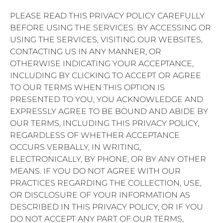
PLEASE READ THIS PRIVACY POLICY CAREFULLY
BEFORE USING THE SERVICES. BY ACCESSING OR
USING THE SERVICES, VISITING OUR WEBSITES,
CONTACTING US IN ANY MANNER, OR
OTHERWISE INDICATING YOUR ACCEPTANCE,
INCLUDING BY CLICKING TO ACCEPT OR AGREE
TO OUR TERMS WHEN THIS OPTION IS
PRESENTED TO YOU, YOU ACKNOWLEDGE AND
EXPRESSLY AGREE TO BE BOUND AND ABIDE BY
OUR TERMS, INCLUDING THIS PRIVACY POLICY,
REGARDLESS OF WHETHER ACCEPTANCE
OCCURS VERBALLY, IN WRITING,
ELECTRONICALLY, BY PHONE, OR BY ANY OTHER
MEANS. IF YOU DO NOT AGREE WITH OUR
PRACTICES REGARDING THE COLLECTION, USE,
OR DISCLOSURE OF YOUR INFORMATION AS
DESCRIBED IN THIS PRIVACY POLICY, OR IF YOU
DO NOT ACCEPT ANY PART OF OUR TERMS,