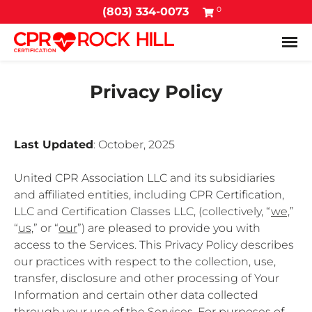
0
(803) 334-0073
Tog
Privacy Policy
Last Updated
: October, 2025
United CPR Association LLC and its subsidiaries
and affiliated entities, including CPR Certification,
LLC and Certification Classes LLC, (collectively, “
we,
”
“
us,
” or “
our
”) are pleased to provide you with
access to the Services. This Privacy Policy describes
our practices with respect to the collection, use,
transfer, disclosure and other processing of Your
Information and certain other data collected
through your use of the Services. For purposes of