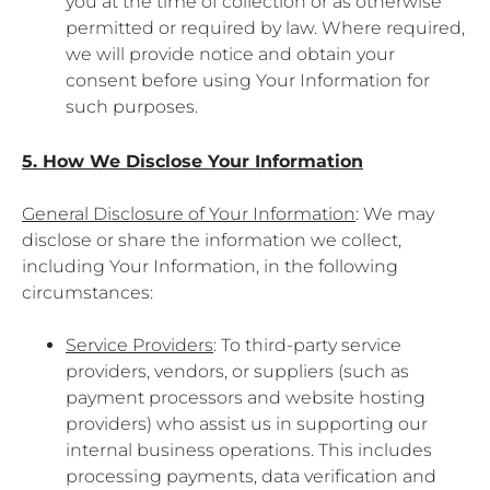
you at the time of collection or as otherwise
permitted or required by law. Where required,
we will provide notice and obtain your
consent before using Your Information for
such purposes.
5. How We Disclose Your Information
General Disclosure of Your Information
: We may
disclose or share the information we collect,
including Your Information, in the following
circumstances:
Service Providers
: To third-party service
providers, vendors, or suppliers (such as
payment processors and website hosting
providers) who assist us in supporting our
internal business operations. This includes
processing payments, data verification and