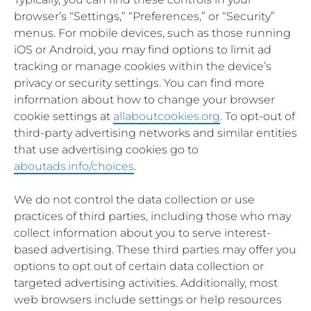
browser’s “Settings,” “Preferences,” or “Security”
menus. For mobile devices, such as those running
iOS or Android, you may find options to limit ad
tracking or manage cookies within the device’s
privacy or security settings. You can find more
information about how to change your browser
cookie settings at
allaboutcookies.org
. To opt-out of
third-party advertising networks and similar entities
that use advertising cookies go to
aboutads.info/choices
.
We do not control the data collection or use
practices of third parties, including those who may
collect information about you to serve interest-
based advertising. These third parties may offer you
options to opt out of certain data collection or
targeted advertising activities. Additionally, most
web browsers include settings or help resources