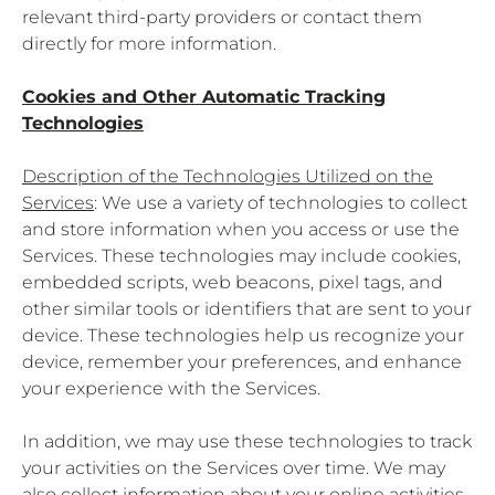
relevant third-party providers or contact them
directly for more information.
Cookies and Other Automatic Tracking
Technologies
Description of the Technologies Utilized on the
Services
: We use a variety of technologies to collect
and store information when you access or use the
Services. These technologies may include cookies,
embedded scripts, web beacons, pixel tags, and
other similar tools or identifiers that are sent to your
device. These technologies help us recognize your
device, remember your preferences, and enhance
your experience with the Services.
In addition, we may use these technologies to track
your activities on the Services over time. We may
also collect information about your online activities