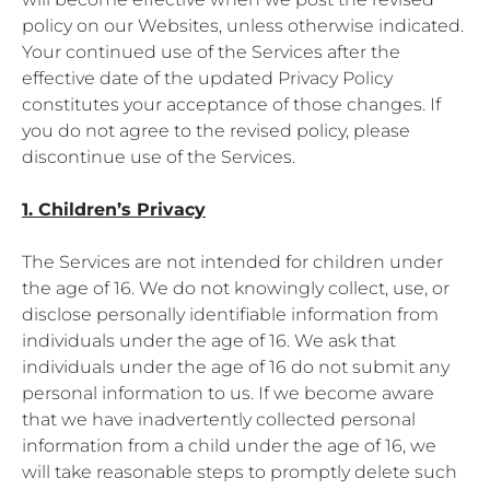
policy on our Websites, unless otherwise indicated.
Your continued use of the Services after the
effective date of the updated Privacy Policy
constitutes your acceptance of those changes. If
you do not agree to the revised policy, please
discontinue use of the Services.
1. Children’s Privacy
The Services are not intended for children under
the age of 16. We do not knowingly collect, use, or
disclose personally identifiable information from
individuals under the age of 16. We ask that
individuals under the age of 16 do not submit any
personal information to us. If we become aware
that we have inadvertently collected personal
information from a child under the age of 16, we
will take reasonable steps to promptly delete such