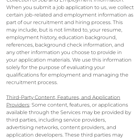
When you submit a job application to us, we collect
certain job-related and employment information as
part of our recruitment and hiring process. This
may include, but is not limited to, your resume,
employment history, education background,
references, background check information, and
any other information you choose to provide in
your application materials. We use this information
solely for the purpose of evaluating your
qualifications for employment and managing the
recruitment process.
Third-Party Content, Features, and Application
Providers
: Some content, features, or applications
available through the Services may be provided by
third parties, including service providers,
advertising networks, content providers, and
application developers. These third parties may