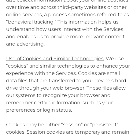
over time and across third-party websites or other
online services, a process sometimes referred to as
“behavioral tracking.” This information helps us
understand how users interact with the Services
and enables us to provide more relevant content
and advertising.
Use of Cookies and Similar Technologies
: We use
“cookies” and similar technologies to enhance your
experience with the Services. Cookies are small
data files that are transferred to your device’s hard
drive through your web browser. These files allow
our systems to recognize your browser and
remember certain information, such as your
preferences or login status.
Cookies may be either “session” or “persistent”
cookies. Session cookies are temporary and remain