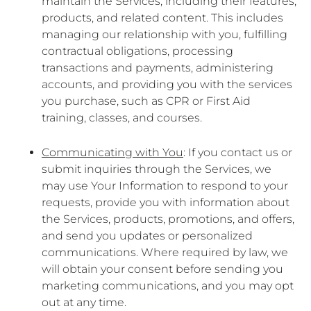
maintain the Services, including their features,
products, and related content. This includes
managing our relationship with you, fulfilling
contractual obligations, processing
transactions and payments, administering
accounts, and providing you with the services
you purchase, such as CPR or First Aid
training, classes, and courses.
Communicating with You
: If you contact us or
submit inquiries through the Services, we
may use Your Information to respond to your
requests, provide you with information about
the Services, products, promotions, and offers,
and send you updates or personalized
communications. Where required by law, we
will obtain your consent before sending you
marketing communications, and you may opt
out at any time.