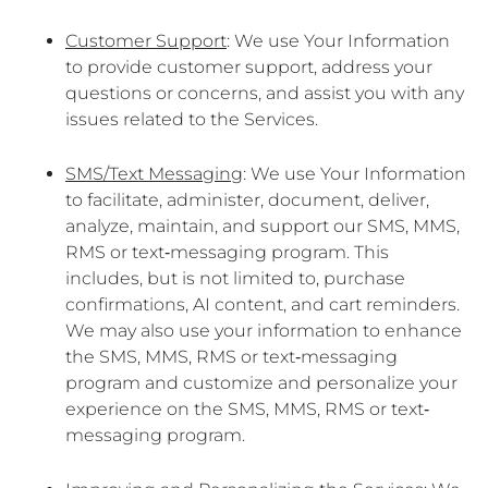
Customer Support
: We use Your Information
to provide customer support, address your
questions or concerns, and assist you with any
issues related to the Services.
SMS/Text Messaging
: We use Your Information
to facilitate, administer, document, deliver,
analyze, maintain, and support our SMS, MMS,
RMS or text‐messaging program. This
includes, but is not limited to, purchase
confirmations, AI content, and cart reminders.
We may also use your information to enhance
the SMS, MMS, RMS or text‐messaging
program and customize and personalize your
experience on the SMS, MMS, RMS or text‐
messaging program.