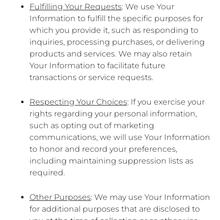
Fulfilling Your Requests
: We use Your
Information to fulfill the specific purposes for
which you provide it, such as responding to
inquiries, processing purchases, or delivering
products and services. We may also retain
Your Information to facilitate future
transactions or service requests.
Respecting Your Choices
: If you exercise your
rights regarding your personal information,
such as opting out of marketing
communications, we will use Your Information
to honor and record your preferences,
including maintaining suppression lists as
required.
Other Purposes
: We may use Your Information
for additional purposes that are disclosed to