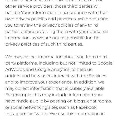
other service providers, those third parties will
handle Your Information in accordance with their
own privacy policies and practices. We encourage
you to review the privacy policies of any third
parties before providing them with your personal
information, as we are not responsible for the
privacy practices of such third parties.
We may collect information about you from third-
party platforms, including but not limited to Google
AdWords and Google Analytics, to help us
understand how users interact with the Services
and to improve your experience. In addition, we
may collect information that is publicly available.
For example, this may include information you
have made public by posting on blogs, chat rooms,
or social networking sites such as Facebook,
Instagram, or Twitter. We use this information in