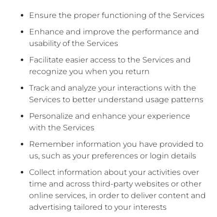
Ensure the proper functioning of the Services
Enhance and improve the performance and
usability of the Services
Facilitate easier access to the Services and
recognize you when you return
Track and analyze your interactions with the
Services to better understand usage patterns
Personalize and enhance your experience
with the Services
Remember information you have provided to
us, such as your preferences or login details
Collect information about your activities over
time and across third-party websites or other
online services, in order to deliver content and
advertising tailored to your interests