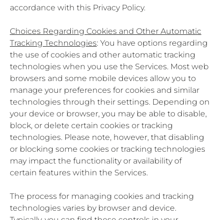
accordance with this Privacy Policy.
Choices Regarding Cookies and Other Automatic
Tracking Technologies
: You have options regarding
the use of cookies and other automatic tracking
technologies when you use the Services. Most web
browsers and some mobile devices allow you to
manage your preferences for cookies and similar
technologies through their settings. Depending on
your device or browser, you may be able to disable,
block, or delete certain cookies or tracking
technologies. Please note, however, that disabling
or blocking some cookies or tracking technologies
may impact the functionality or availability of
certain features within the Services.
The process for managing cookies and tracking
technologies varies by browser and device.
Typically, you can find these controls in your