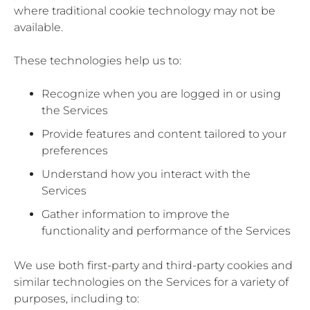
where traditional cookie technology may not be
available.
These technologies help us to:
Recognize when you are logged in or using
the Services
Provide features and content tailored to your
preferences
Understand how you interact with the
Services
Gather information to improve the
functionality and performance of the Services
We use both first-party and third-party cookies and
similar technologies on the Services for a variety of
purposes, including to: