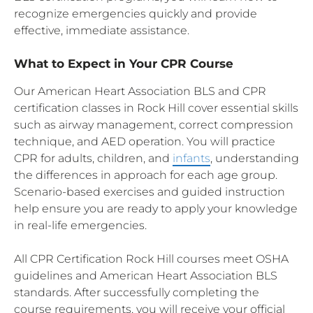
recognize emergencies quickly and provide
effective, immediate assistance.
What to Expect in Your CPR Course
Our American Heart Association BLS and CPR
certification classes in Rock Hill cover essential skills
such as airway management, correct compression
technique, and AED operation. You will practice
CPR for adults, children, and
infants
, understanding
the differences in approach for each age group.
Scenario-based exercises and guided instruction
help ensure you are ready to apply your knowledge
in real-life emergencies.
All CPR Certification Rock Hill courses meet OSHA
guidelines and American Heart Association BLS
standards. After successfully completing the
course requirements, you will receive your official