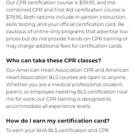
Our CPR certification course is $59.95, and the
combined CPR and First Aid certification course is
$79.95. Both options include in-person instruction,
skills testing, and your official certification card. Be
cautious of online-only programs that advertise low
prices but do not provide hands-on CPR training or
may charge additional fees for certification cards.
Who can take these CPR classes?
Our American Heart Association CPR and American
Heart Association BLS courses are open to anyone.
Whether you are a medical professional, student,
parent, or employee needing BLS certification near
me for work, our CPR training is designed to
accommodate all experience levels.
How do I earn my certification card?
To earn your AHA BLS certification and CPR