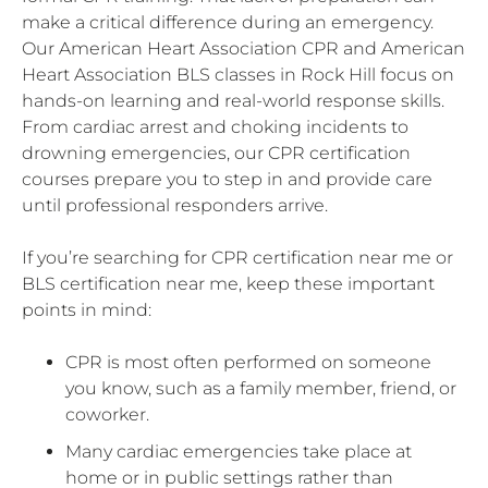
make a critical difference during an emergency.
Our American Heart Association CPR and American
Heart Association BLS classes in Rock Hill focus on
hands-on learning and real-world response skills.
From cardiac arrest and choking incidents to
drowning emergencies, our CPR certification
courses prepare you to step in and provide care
until professional responders arrive.
If you’re searching for CPR certification near me or
BLS certification near me, keep these important
points in mind:
CPR is most often performed on someone
you know, such as a family member, friend, or
coworker.
Many cardiac emergencies take place at
home or in public settings rather than