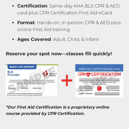
Certification
: Same-day AHA BLS CPR & AED
card plus CPR Certification First Aid eCard
Format
: Hands-on, in-person CPR & AED plus
online First Aid training
Ages Covered
: Adult, Child, & Infant
Reserve your spot now—classes fill quickly!
*Our First Aid Certification is a proprietary online
course provided by CPR Certification.