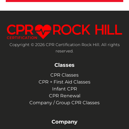
Copyright © 2026 CPR Certification Rock Hill. All rights
reserved.
Classes
CPR Classes
CPR + First Aid Classes
Infant CPR
CPR Renewal
Company / Group CPR Classes
Company