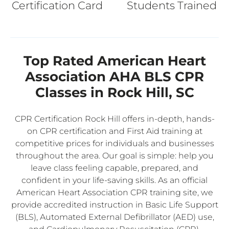
Certification Card
Students Trained
Top Rated American Heart
Association AHA BLS CPR
Classes in Rock Hill, SC
CPR Certification Rock Hill offers in-depth, hands-
on CPR certification and First Aid training at
competitive prices for individuals and businesses
throughout the area. Our goal is simple: help you
leave class feeling capable, prepared, and
confident in your life-saving skills. As an official
American Heart Association CPR training site, we
provide accredited instruction in Basic Life Support
(BLS), Automated External Defibrillator (AED) use,