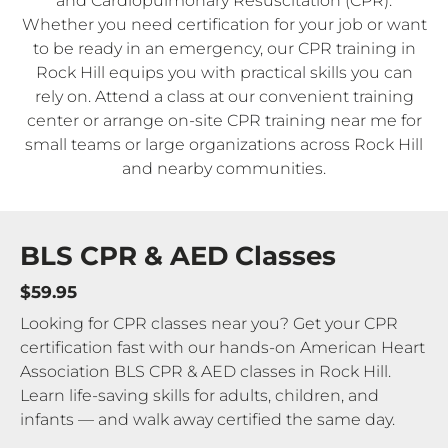
and Cardiopulmonary Resuscitation (CPR).
Whether you need certification for your job or want
to be ready in an emergency, our CPR training in
Rock Hill equips you with practical skills you can
rely on. Attend a class at our convenient training
center or arrange on-site CPR training near me for
small teams or large organizations across Rock Hill
and nearby communities.
BLS CPR & AED Classes
$59.95
Looking for CPR classes near you? Get your CPR
certification fast with our hands-on American Heart
Association BLS CPR & AED classes in Rock Hill.
Learn life-saving skills for adults, children, and
infants — and walk away certified the same day.