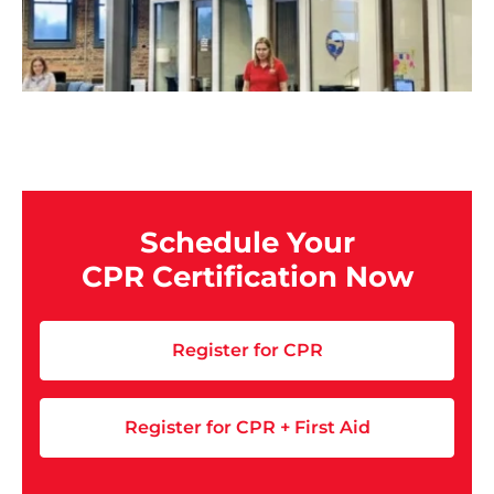
Schedule Your
CPR Certification Now
Register for CPR
Register for CPR + First Aid