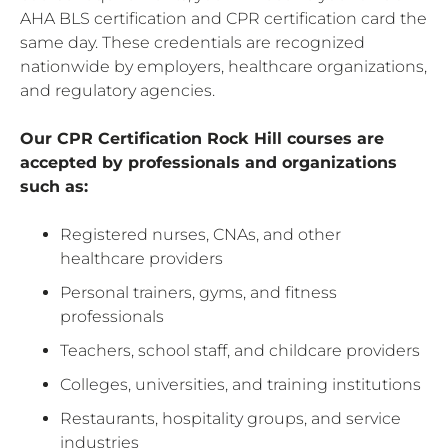
AHA BLS certification and CPR certification card the
same day. These credentials are recognized
nationwide by employers, healthcare organizations,
and regulatory agencies.
Our CPR Certification Rock Hill courses are
accepted by professionals and organizations
such as:
Registered nurses, CNAs, and other
healthcare providers
Personal trainers, gyms, and fitness
professionals
Teachers, school staff, and childcare providers
Colleges, universities, and training institutions
Restaurants, hospitality groups, and service
industries