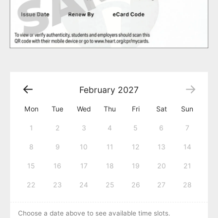
February
2027
Mon
Tue
Wed
Thu
Fri
Sat
Sun
1
2
3
4
5
6
7
8
9
10
11
12
13
14
15
16
17
18
19
20
21
22
23
24
25
26
27
28
Choose a date above to see available time slots.