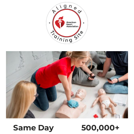
Same Day
500,000+