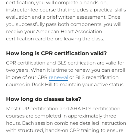
certification, you will complete a hands-on,
instructor-led course that includes a practical skills
evaluation and a brief written assessment. Once
you successfully pass both components, you will
receive your American Heart Association
certification card before leaving the class.
How long is CPR certification valid?
CPR certification and BLS certification are valid for
two years. When it is time to renew, you can enroll
in one of our CPR
renewal
or BLS recertification
courses in Rock Hill to maintain your active status.
How long do classes take?
Most CPR certification and AHA BLS certification
courses are completed in approximately three
hours. Each session combines detailed instruction
with structured, hands-on CPR training to ensure