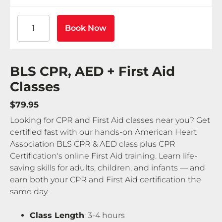
American Heart Association BLS CPR and AED Certif
Book Now
BLS CPR, AED + First Aid
Classes
$79.95
Looking for CPR and First Aid classes near you? Get
certified fast with our hands-on American Heart
Association BLS CPR & AED class plus CPR
Certification's online First Aid training. Learn life-
saving skills for adults, children, and infants — and
earn both your CPR and First Aid certification the
same day.
Class Length
: 3-4 hours