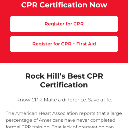
CPR Certification Now
Register for CPR
Register for CPR + First Aid
Rock Hill’s Best CPR
Certification
Know CPR. Make a difference. Save a life.
The American Heart Association reports that a large
percentage of Americans have never completed
formal CPR training. That lack of preparation can