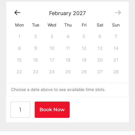
February
2027
Mon
Tue
Wed
Thu
Fri
Sat
Sun
1
2
3
4
5
6
7
8
9
10
11
12
13
14
15
16
17
18
19
20
21
22
23
24
25
26
27
28
Choose a date above to see available time slots.
American Heart Association BLS CPR and AED Certific
Book Now