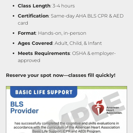
Class Length
: 3-4 hours
Certification
: Same-day AHA BLS CPR & AED
card
Format
: Hands-on, in-person
Ages Covered
: Adult, Child, & Infant
Meets Requirements
: OSHA & employer-
approved
Reserve your spot now—classes fill quickly!