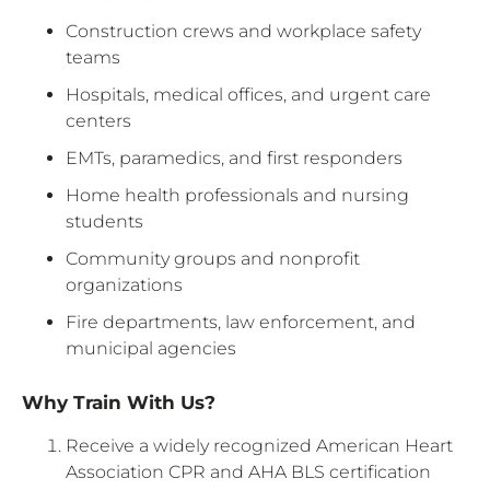
Construction crews and workplace safety
teams
Hospitals, medical offices, and urgent care
centers
EMTs, paramedics, and first responders
Home health professionals and nursing
students
Community groups and nonprofit
organizations
Fire departments, law enforcement, and
municipal agencies
Why Train With Us?
Receive a widely recognized American Heart
Association CPR and AHA BLS certification