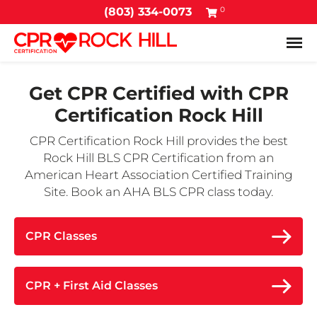
0
(803) 334-0073
Tog
Get CPR Certified with
CPR
Certification Rock Hill
CPR Certification Rock Hill provides the best
Rock Hill BLS CPR Certification from an
American Heart Association Certified Training
Site. Book an AHA BLS CPR class today.
CPR Classes
CPR + First Aid Classes