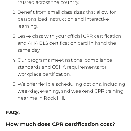
trusted across the country.
Benefit from small class sizes that allow for
personalized instruction and interactive
learning.
Leave class with your official CPR certification
and AHA BLS certification card in hand the
same day.
Our programs meet national compliance
standards and OSHA requirements for
workplace certification.
We offer flexible scheduling options, including
weekday, evening, and weekend CPR training
near me in Rock Hill.
FAQs
How much does CPR certification cost?