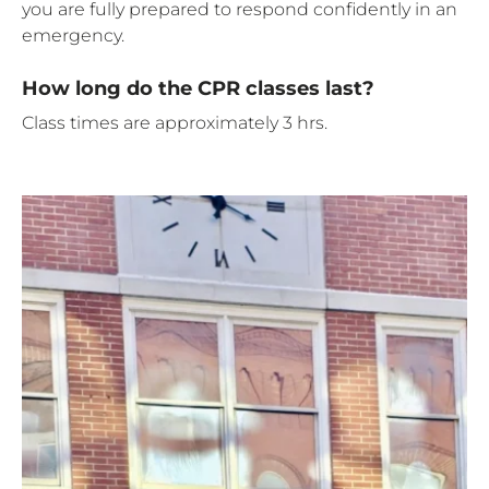
you are fully prepared to respond confidently in an
emergency.
How long do the CPR classes last?
Class times are approximately 3 hrs.