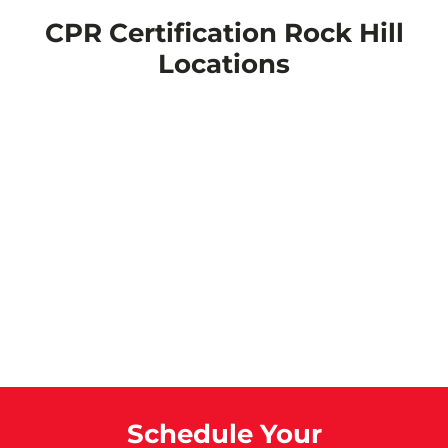
CPR Certification Rock Hill
Locations
Schedule Your