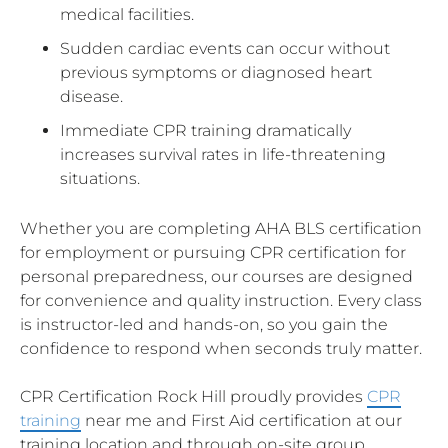
medical facilities.
Sudden cardiac events can occur without
previous symptoms or diagnosed heart
disease.
Immediate CPR training dramatically
increases survival rates in life-threatening
situations.
Whether you are completing AHA BLS certification
for employment or pursuing CPR certification for
personal preparedness, our courses are designed
for convenience and quality instruction. Every class
is instructor-led and hands-on, so you gain the
confidence to respond when seconds truly matter.
CPR Certification Rock Hill proudly provides
CPR
training
near me and First Aid certification at our
training location and through on-site group