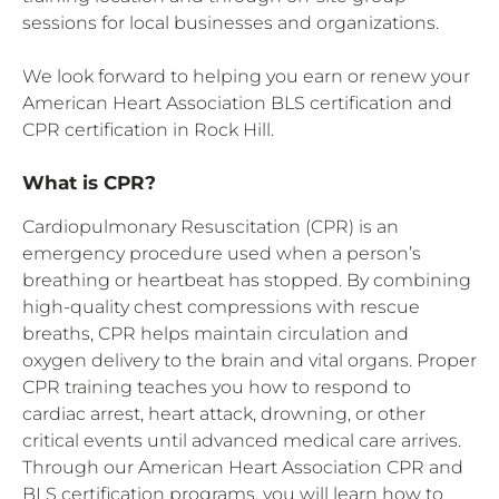
sessions for local businesses and organizations.
We look forward to helping you earn or renew your
American Heart Association BLS certification and
CPR certification in Rock Hill.
What is CPR?
Cardiopulmonary Resuscitation (CPR) is an
emergency procedure used when a person’s
breathing or heartbeat has stopped. By combining
high-quality chest compressions with rescue
breaths, CPR helps maintain circulation and
oxygen delivery to the brain and vital organs. Proper
CPR training teaches you how to respond to
cardiac arrest, heart attack, drowning, or other
critical events until advanced medical care arrives.
Through our American Heart Association CPR and
BLS certification programs, you will learn how to