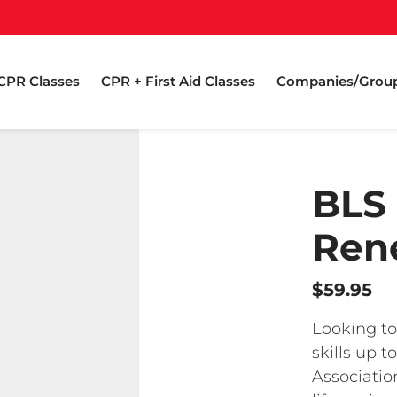
CPR Classes
CPR + First Aid Classes
Companies/Grou
BLS
Rene
$59.95
Looking to
skills up 
Associatio