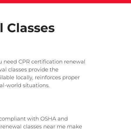
l Classes
ou need CPR certification renewal
al classes provide the
ble locally, reinforces proper
l-world situations.
ay compliant with OSHA and
PR renewal classes near me make