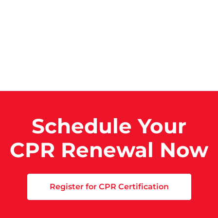
Schedule Your
CPR Renewal Now
Register for CPR Certification