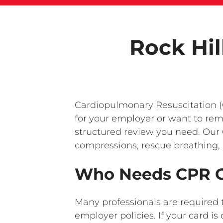
Rock Hil
Cardiopulmonary Resuscitation (C
for your employer or want to rem
structured review you need. Our 
compressions, rescue breathing, 
Who Needs CPR Ce
Many professionals are required 
employer policies. If your card 