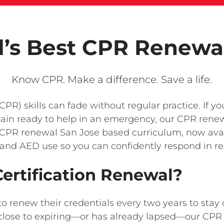
l’s Best CPR Renewa
Know CPR. Make a difference. Save a life.
PR) skills can fade without regular practice. If y
ain ready to help in an emergency, our CPR renew
CPR renewal San Jose based curriculum, now availa
and AED use so you can confidently respond in rea
rtification Renewal?
to renew their credentials every two years to st
is close to expiring—or has already lapsed—our C