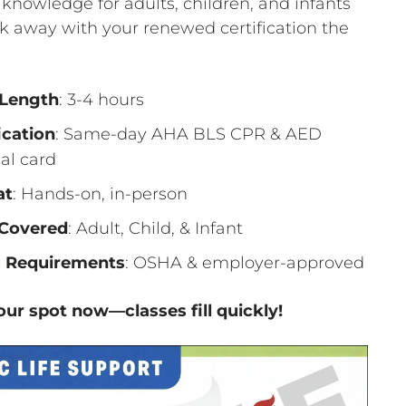
g knowledge for adults, children, and infants
 away with your renewed certification the
 Length
: 3-4 hours
ication
: Same-day AHA BLS CPR & AED
al card
at
: Hands-on, in-person
Covered
: Adult, Child, & Infant
 Requirements
: OSHA & employer-approved
ur spot now—classes fill quickly!