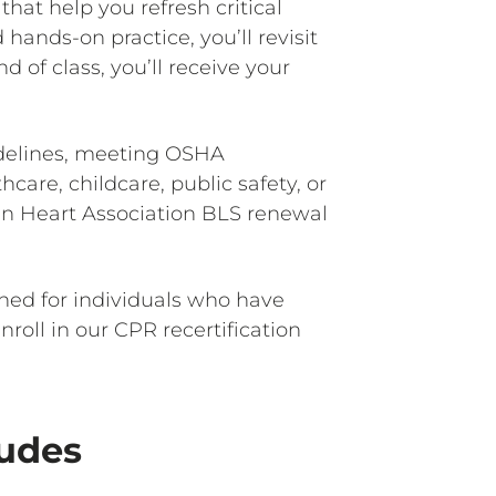
that help you refresh critical
ands-on practice, you’ll revisit
 of class, you’ll receive your
idelines, meeting OSHA
are, childcare, public safety, or
an Heart Association BLS renewal
ned for individuals who have
oll in our CPR recertification
ludes