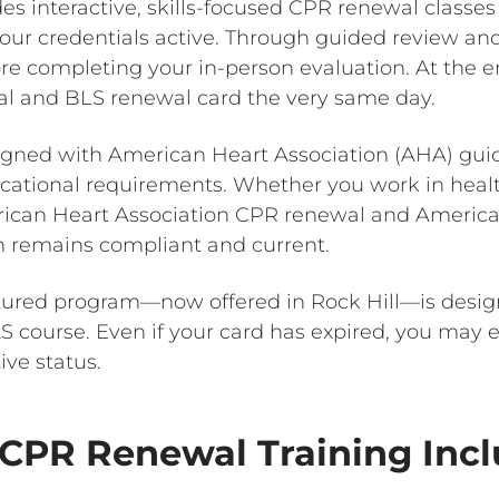
es interactive, skills-focused CPR renewal classes 
ur credentials active. Through guided review and h
re completing your in-person evaluation. At the end
al and BLS renewal card the very same day.
aligned with American Heart Association (AHA) gu
ational requirements. Whether you work in healthc
erican Heart Association CPR renewal and Americ
on remains compliant and current.
tured program—now offered in Rock Hill—is desig
course. Even if your card has expired, you may enr
ive status.
CPR Renewal Training Inc